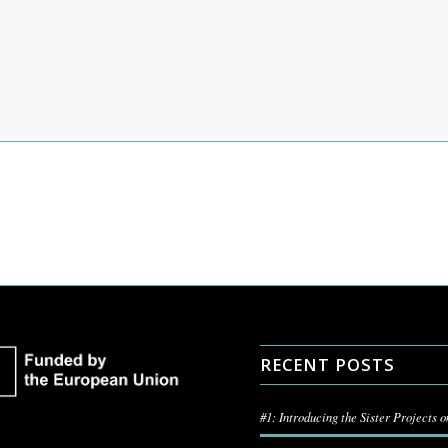
RECENT POSTS
#1: Introducing the Sister Projects 