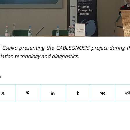
 Cselko presenting the CABLEGNOSIS project during t
lation technology and diagnostics.
y