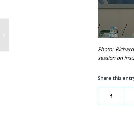
#MeetTheCABLEGNOSISTeam
Interview Series
Photo: Richard
session on insu
Share this entr