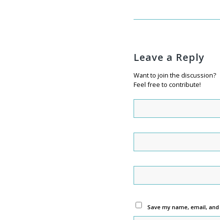
Leave a Reply
Want to join the discussion?
Feel free to contribute!
Save my name, email, and w