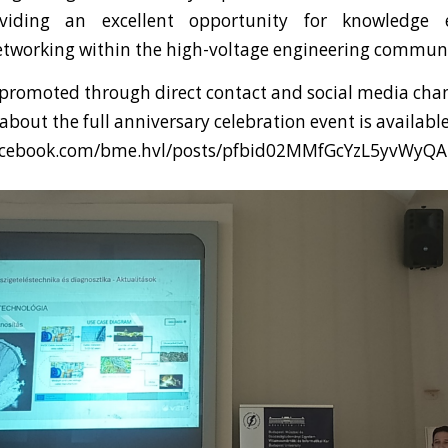
oviding an excellent opportunity for knowledge
etworking within the high-voltage engineering communi
promoted through direct contact and social media chan
bout the full anniversary celebration event is availabl
facebook.com/bme.hvl/posts/pfbid02MMfGcYzL5yvW