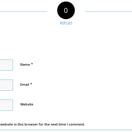
0
REPLIES
*
Name
*
Email
Website
ebsite in this browser for the next time I comment.