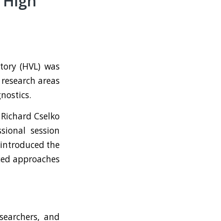
 High
tory (HVL) was
 research areas
nostics.
Richard Cselko
sional session
 introduced the
ced approaches
searchers, and