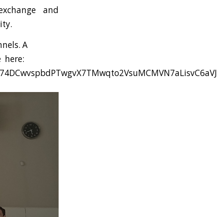
 exchange and
ty.
nels. A
e here:
yQA74DCwvspbdPTwgvX7TMwqto2VsuMCMVN7aLisvC6aVJ