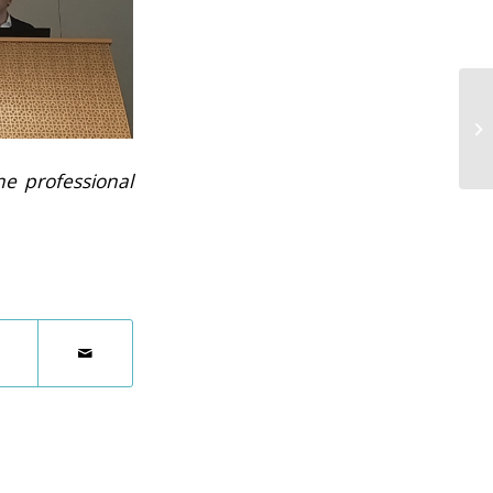
he professional