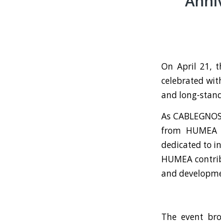
Anni
On April 21, 
celebrated wit
and long-stand
As CABLEGNOSI
from HUMEA de
dedicated to i
HUMEA contrib
and developmen
The event bro