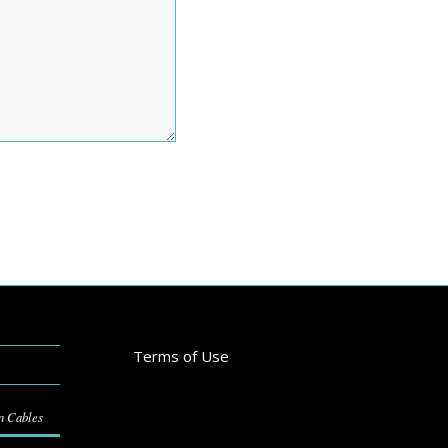
Terms of Use
on Cables