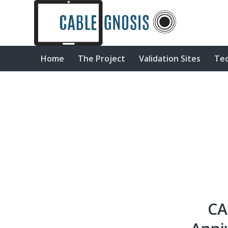
Home
The Project
Validation Sites
Tec
CA