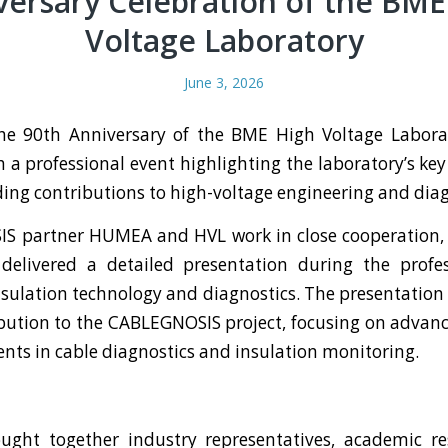
versary Celebration of the BME
Voltage Laboratory
June 3, 2026
the 90th Anniversary of the BME High Voltage Labora
h a professional event highlighting the laboratory’s key
ing contributions to high-voltage engineering and diag
S partner HUMEA and HVL work in close cooperation, 
livered a detailed presentation during the profes
nsulation technology and diagnostics. The presentation
ution to the CABLEGNOSIS project, focusing on advan
ts in cable diagnostics and insulation monitoring.
ught together industry representatives, academic re