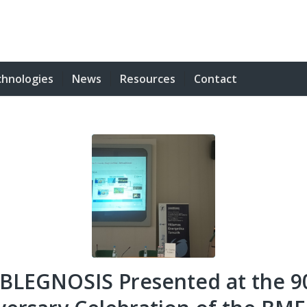
hnologies
News
Resources
Contact
BLEGNOSIS Presented at the 9