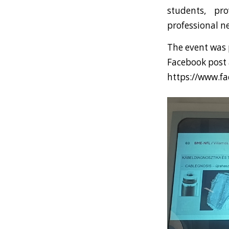
students, pr
professional n
The event was 
Facebook post a
https://www.